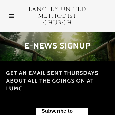
LANGLEY UNITED
METHODIST
CHURCH
GET AN EMAIL SENT THURSDAYS
ABOUT ALL THE GOINGS ON AT
LUMC