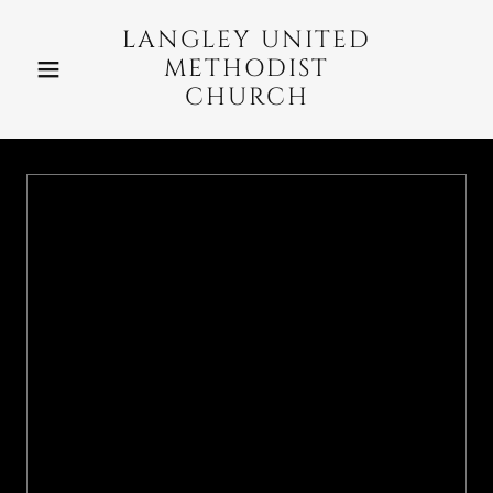
LANGLEY UNITED
METHODIST
CHURCH