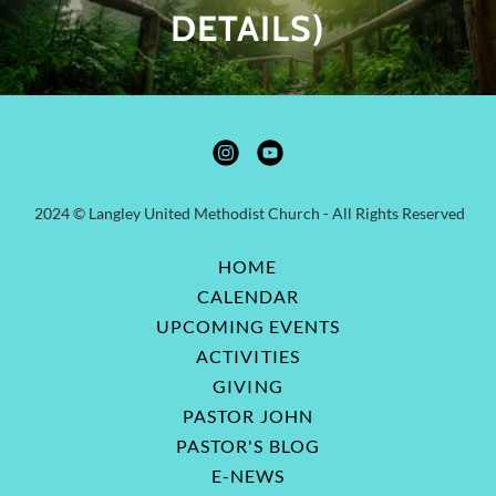
DETAILS)
2024 © Langley United Methodist Church - All Rights Reserved
HOME
CALENDAR
UPCOMING EVENTS
ACTIVITIES
GIVING
PASTOR JOHN
PASTOR'S BLOG
E-NEWS