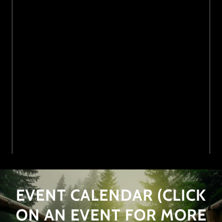
EVENT CALENDAR (CLICK
ON AN EVENT FOR MORE