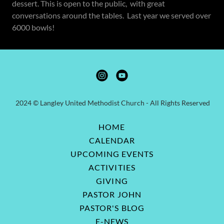
dessert. This is open to the public, with great
conversations around the tables. Last year we served over
6000 bowls!
2024 © Langley United Methodist Church - All Rights Reserved
HOME
CALENDAR
UPCOMING EVENTS
ACTIVITIES
GIVING
PASTOR JOHN
PASTOR'S BLOG
E-NEWS