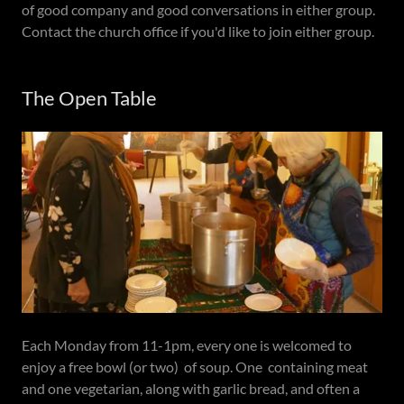
of good company and good conversations in either group.
Contact the church office if you'd like to join either group.
The Open Table
Each Monday from 11-1pm, every one is welcomed to
enjoy a free bowl (or two) of soup. One containing meat
and one vegetarian, along with garlic bread, and often a