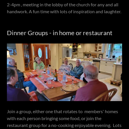
2-4pm , meeting in the lobby of the church for any and all
handwork. A fun time with lots of inspiration and laughter.
Dinner Groups - in home or restaurant
Join a group, either one that rotates to members' homes
with each person bringing some food, or join the
restaurant group for a no-cooking enjoyable evening. Lots