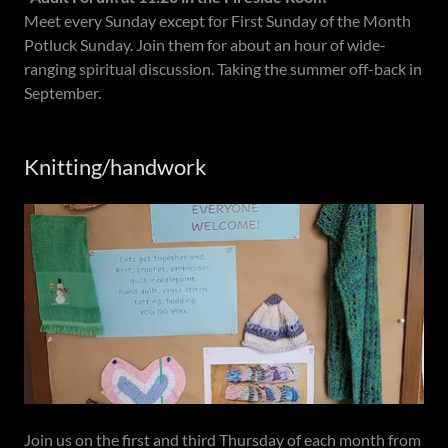
Meet every Sunday except for First Sunday of the Month
Potluck Sunday. Join them for about an hour of wide-
ranging spiritual discussion. Taking the summer off-back in
September.
Knitting/handwork
Join us on the first and third Thursday of each month from