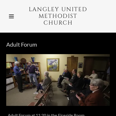
LANGLEY UNITED
METHODIST
CHURCH
Adult Forum
Adult Forum at 11:20 in the Fireside Room