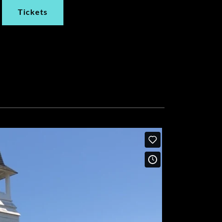
Tickets