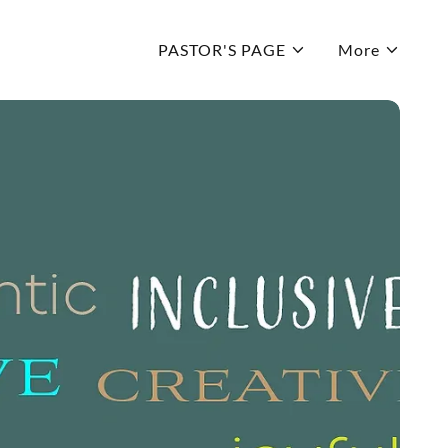
PASTOR'S PAGE
More