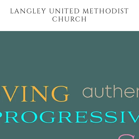
LANGLEY UNITED METHODIST
CHURCH