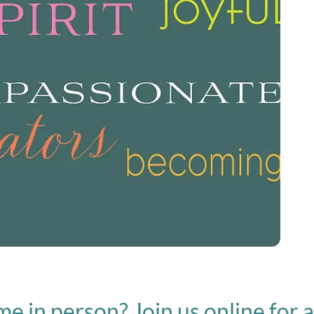
person? Join us online for a live