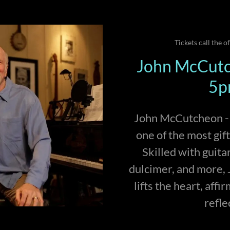
Tickets call the o
John McCutc
5p
John McCutcheon - s
one of the most gif
Skilled with guita
dulcimer, and more, J
lifts the heart, affi
refle