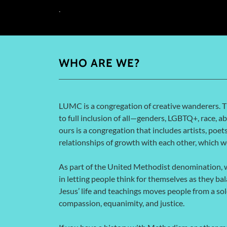
.
WHO ARE WE?
LUMC is a congregation of creative wanderers. 
to full inclusion of all—genders, LGBTQ+, race, abi
ours is a congregation that includes artists, poet
relationships of growth with each other, which 
As part of the United Methodist denomination, w
in letting people think for themselves as they bal
Jesus’ life and teachings moves people from a so
compassion, equanimity, and justice.