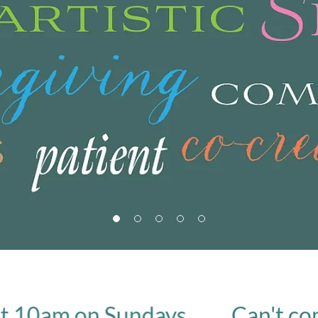
am on Sundays.
Can't come in 