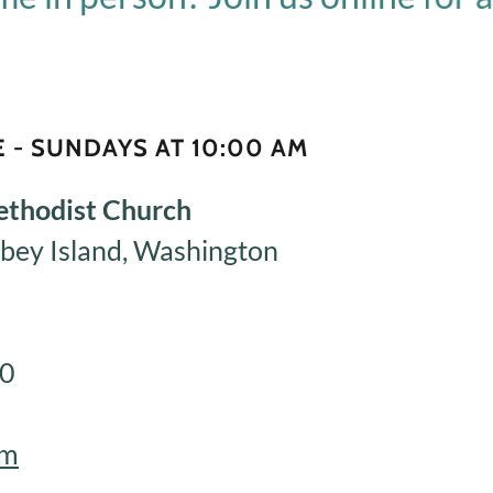
 - SUNDAYS AT 10:00 AM
ethodist Church
bey Island, Washington
60
om