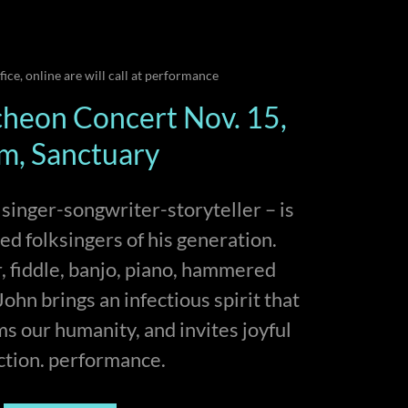
ffice, online are will call at performance
heon Concert Nov. 15,
m, Sanctuary
inger-songwriter-storyteller – is
ted folksingers of his generation.
r, fiddle, banjo, piano, hammered
ohn brings an infectious spirit that
rms our humanity, and invites joyful
ction. performance.