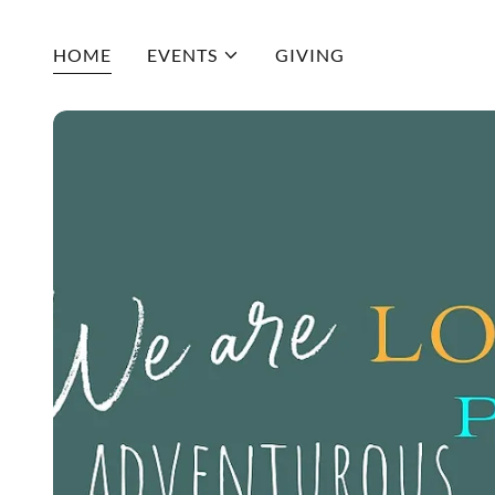
HOME
EVENTS
GIVING