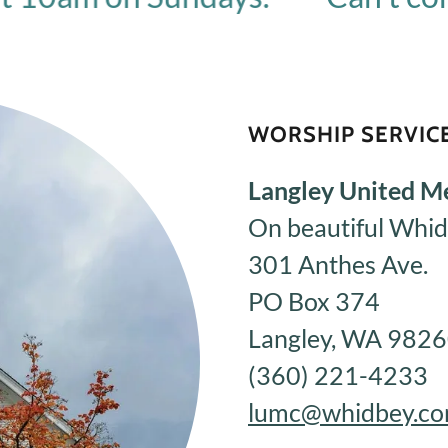
WORSHIP SERVICE
Langley United M
On beautiful Whid
301 Anthes Ave.
PO Box 374
Langley, WA 982
(360) 221-4233
lumc@whidbey.c