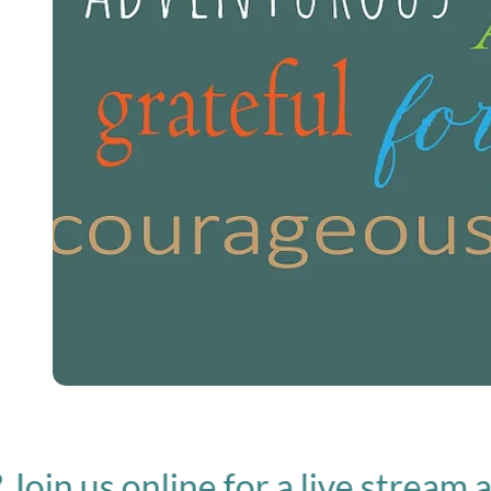
us online for a live stream at 10