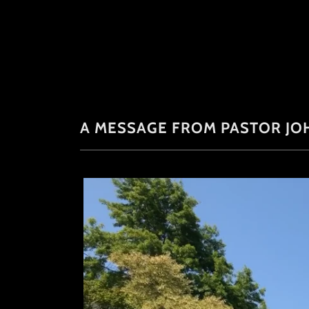
A MESSAGE FROM PASTOR JO