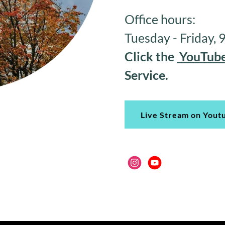
Office hours:
Tuesday - Friday,
Click the
YouTube
Service.
Live Stream on Yout