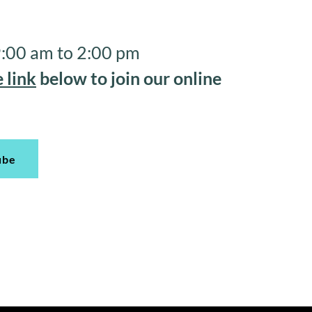
 9:00 am to 2:00 pm
 link
below to join our online
ube