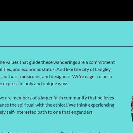
The values that guide these wanderings are a commitment
lities, and economic status. And like the city of Langley,
s, authors, musicians, and designers. We’re eager to be in
we express in holy and unique ways.
e are members of a larger faith community that believes
ance the spiritual with the ethical. We think experiencing
lely self-interested path to one that engenders